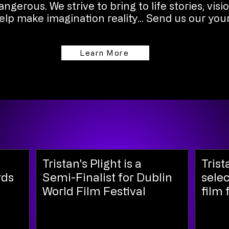
ngerous. We strive to bring to life stories, visi
lp make imagination reality... Send us our your
Learn More
Tristan's Plight is a
Trist
rds
Semi-Finalist for Dublin
selec
World Film Festival
film 