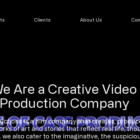
ts
Clients
About Us
Con
e Are a Creative Video
Production Company
ctions is a film company that creates, produc
ks of art and stories that reflect real life, tho
 we also cater to the imaginative, the suspiciou