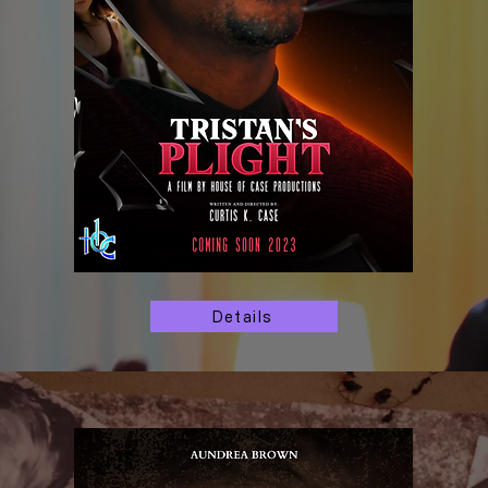
Details