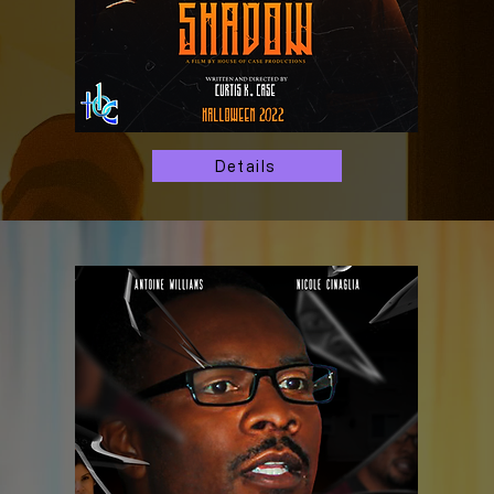
Details