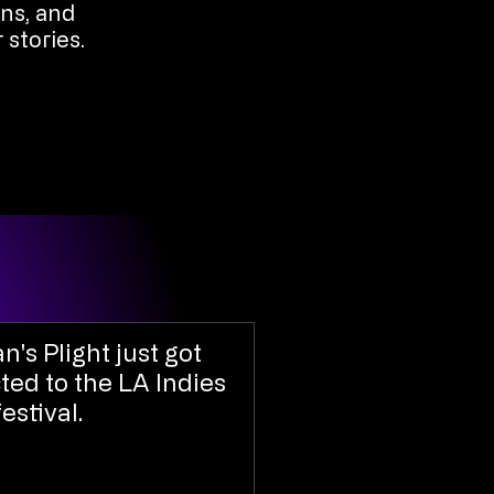
ons, and
 stories.
an's Plight just got
ted to the LA Indies
festival.