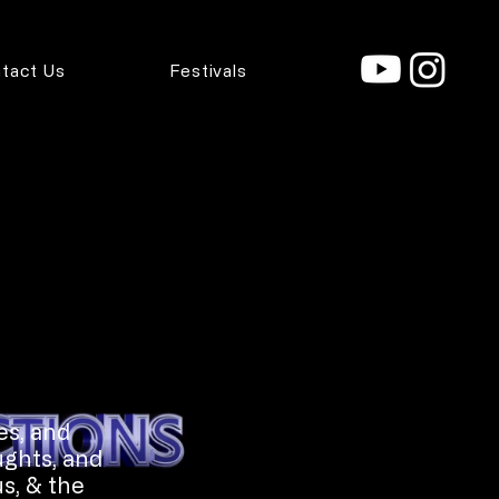
tact Us
Festivals
es, and
ughts, and
s, & the