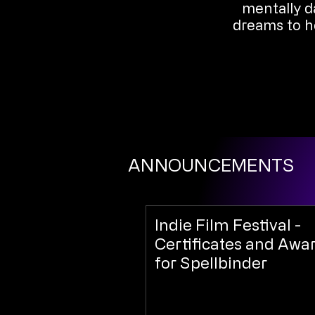
mentally da
dreams to he
ANNOUNCEMENTS
Indie Film Festival -
Certificates and Awa
for Spellbinder