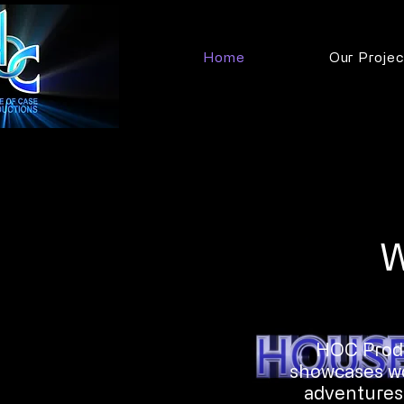
Home
Our Projec
W
HOC Produ
showcases wor
adventures.