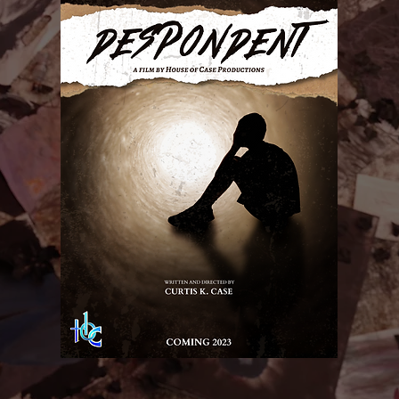
Details